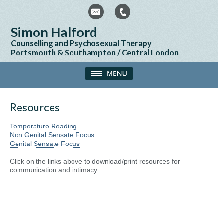
Simon Halford
Counselling and Psychosexual Therapy
Portsmouth & Southampton / Central London
Resources
Temperature Reading
Non Genital Sensate Focus
Genital Sensate Focus
Click on the links above to download/print resources for
communication and intimacy.