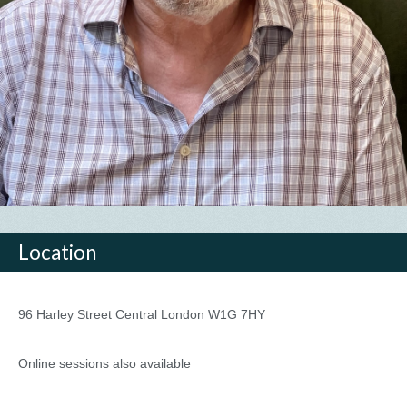
Location
96 Harley Street Central London W1G 7HY
Online sessions also available