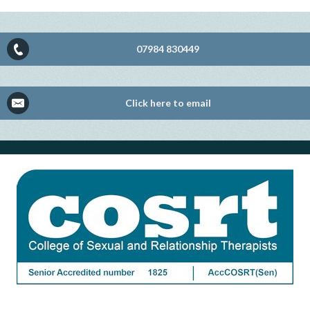
07984 830449
Click here to email